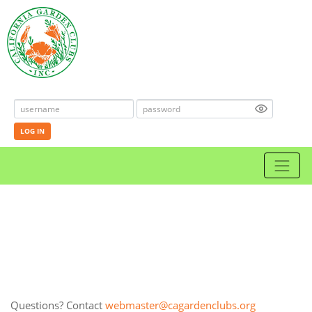
LOG IN
Questions? Contact
webmaster@cagardenclubs.org