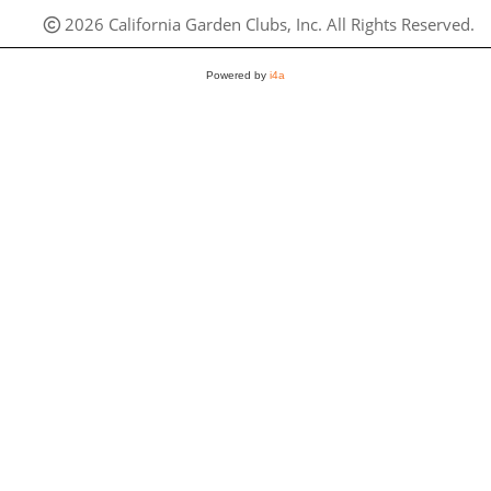
2026 California Garden Clubs, Inc. All Rights Reserved.
Powered by
i4a