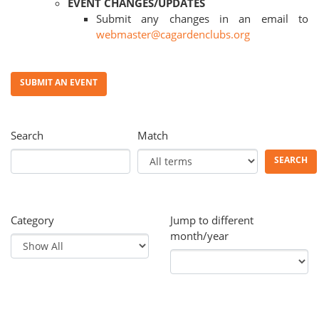
EVENT CHANGES/UPDATES
Submit any changes in an email to
webmaster@cagardenclubs.org
SUBMIT AN EVENT
Search
Match
SEARCH
Category
Jump to different
month/year