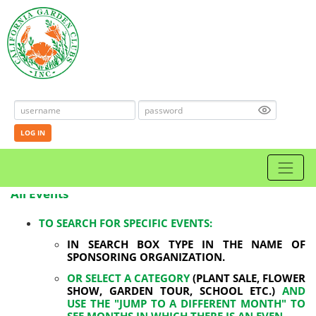
LOG IN
All Events
TO SEARCH FOR SPECIFIC EVENTS:
IN SEARCH BOX TYPE IN THE NAME OF
SPONSORING ORGANIZATION.
OR SELECT A CATEGORY
(PLANT SALE, FLOWER
SHOW, GARDEN TOUR, SCHOOL ETC.)
AND
USE THE "JUMP TO A DIFFERENT MONTH" TO