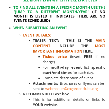
SEE MONTHS IN WHICH THERE IS AN EVEN .
TO FIND ALL EVENTS IN A SPECIFIC MONTH USE THE
"JUMP TO A DIFFERENT MONTH/YEAR"
(IF NO
MONTH IS LISTED IT INDICATES THERE ARE NO
EVENTS SCHEDULED)
WHEN SUBMITTING AN EVENT
EVENT DETAILS:
TEASER TEXT: THIS IS THE
MAIN
CONTENT
.
INCLUDE THE
MOST
IMPORTANT INFORMATION
HERE.
Ticket price
(insert
FREE
if no
charge)
For
multi-day event
list
specific
start/end times
for each day.
Complete description of event
Attachments:
Brochures or flyers can be
sent to
webmaster@cagardenclubs.org
RECOMMENDED Text box
This is for additional details or links to
YOUR
website.