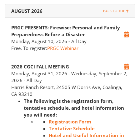
AUGUST 2026
BACK TO TOP
PRGC PRESENTS: Firewise: Personal and Family
Preparedness Before a Disaster
Monday, August 10, 2026
- All Day
Free. To register:
PRGC Webinar
2026 CGCI FALL MEETING
Monday, August 31, 2026
- Wednesday, September 2,
2026
- All Day
Harris Ranch Resort, 24505 W Dorris Ave, Coalinga,
CA 93210
The following is the registration form,
tentative schedule, and hotel information
you will need:
Registration Form
Tentative Schedule
Hotel and Useful Information in