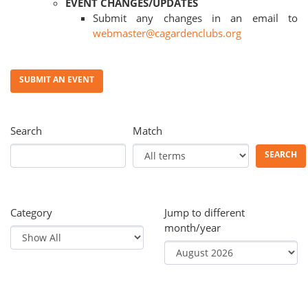
EVENT CHANGES/UPDATES
Submit any changes in an email to
webmaster@cagardenclubs.org
SUBMIT AN EVENT
Search
Match
SEARCH
Category
Jump to different
month/year