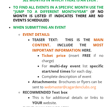
SEE MONTHS IN WHICH THERE IS AN EVEN .
TO FIND ALL EVENTS IN A SPECIFIC MONTH USE THE
"JUMP TO A DIFFERENT MONTH/YEAR"
(IF NO
MONTH IS LISTED IT INDICATES THERE ARE NO
EVENTS SCHEDULED)
WHEN SUBMITTING AN EVENT
EVENT DETAILS:
TEASER TEXT: THIS IS THE
MAIN
CONTENT
.
INCLUDE THE
MOST
IMPORTANT INFORMATION
HERE.
Ticket price
(insert
FREE
if no
charge)
For
multi-day event
list
specific
start/end times
for each day.
Complete description of event
Attachments:
Brochures or flyers can be
sent to
webmaster@cagardenclubs.org
RECOMMENDED Text box
This is for additional details or links to
YOUR
website.