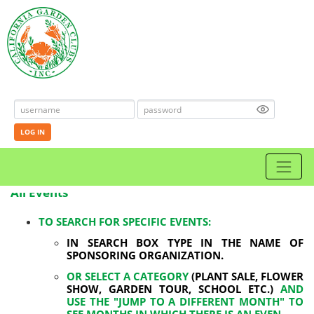
LOG IN
All Events
TO SEARCH FOR SPECIFIC EVENTS:
IN SEARCH BOX TYPE IN THE NAME OF
SPONSORING ORGANIZATION.
OR SELECT A CATEGORY
(PLANT SALE, FLOWER
SHOW, GARDEN TOUR, SCHOOL ETC.)
AND
USE THE "JUMP TO A DIFFERENT MONTH" TO