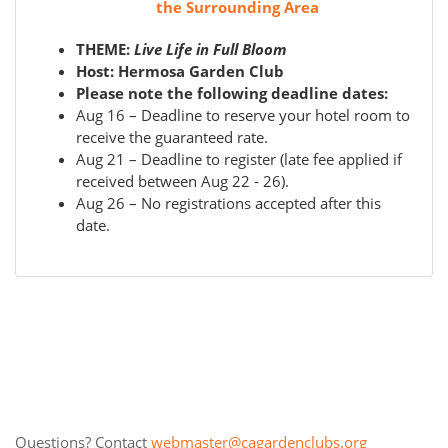
the Surrounding Area
THEME:
Live Life in Full Bloom
Host: Hermosa Garden Club
Please note the following deadline dates:
Aug 16 – Deadline to reserve your hotel room to
receive the guaranteed rate.
Aug 21 – Deadline to register (late fee applied if
received between Aug 22 - 26).
Aug 26 – No registrations accepted after this
date.
Questions? Contact
webmaster@cagardenclubs.org