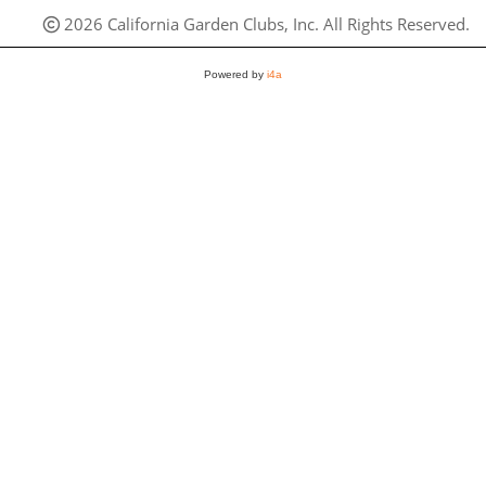
2026 California Garden Clubs, Inc. All Rights Reserved.
Powered by
i4a