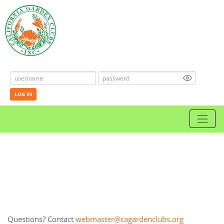
LOG IN
Questions? Contact
webmaster@cagardenclubs.org